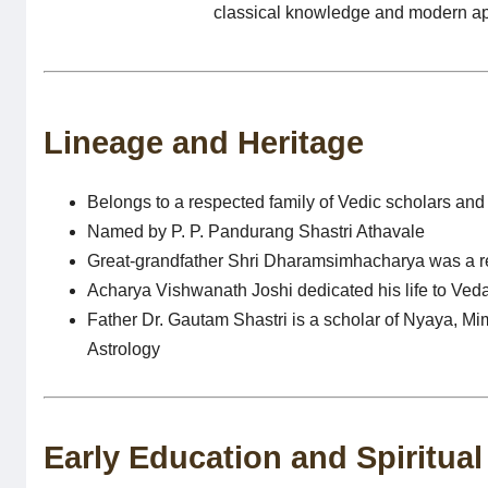
classical knowledge and modern appl
Lineage and Heritage
Belongs to a respected family of Vedic scholars and
Named by P. P. Pandurang Shastri Athavale
Great-grandfather Shri Dharamsimhacharya was a 
Acharya Vishwanath Joshi dedicated his life to Veda
Father Dr. Gautam Shastri is a scholar of Nyaya, 
Astrology
Early Education and Spiritua