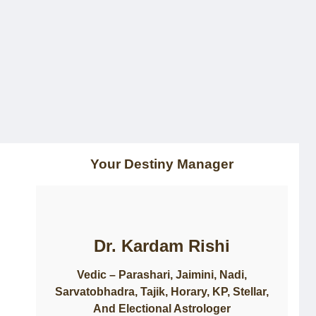
oYogas.com
Home
About Us
Consultation
Courses
Updates
Contact
Your Destiny Manager
Dr. Kardam Rishi
Vedic – Parashari, Jaimini, Nadi,
Sarvatobhadra, Tajik, Horary, KP, Stellar,
And Electional Astrologer