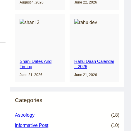
August 4, 2026
June 22, 2026
Shani Dates And
Rahu Daan Calendar
Timing
– 2026
June 21, 2026
June 21, 2026
Categories
Astrology
(18)
Informative Post
(10)