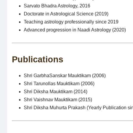
Sarvato Bhadra Astrology, 2016
Doctorate in Astrological Science (2019)
Teaching astrology professionally since 2019
Advanced progression in Naadi Astrology (2020)
Publications
Shri GarbhaSanskar Mauktikam (2006)
Shri Tarunollas Mauktikam (2006)
Shri Diksha Mauktikam (2014)
Shri Vaishnav Mauktikam (2015)
Shri Diksha Muhurta Prakash (Yearly Publication si