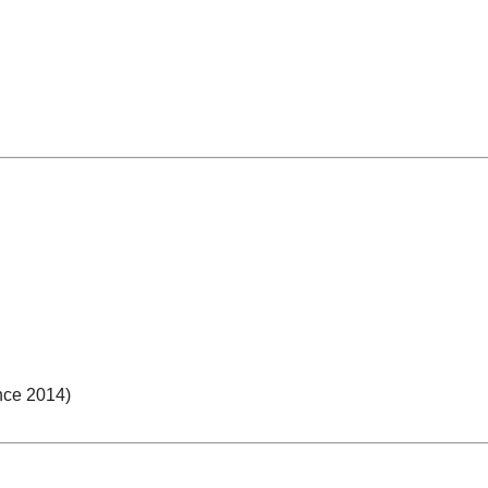
nce 2014)