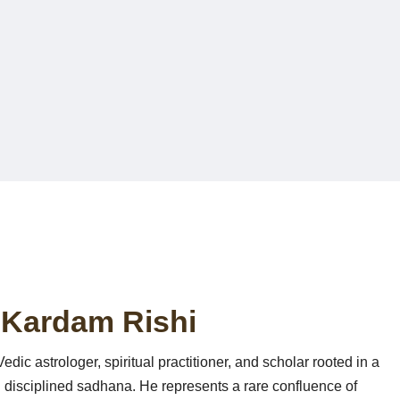
Astr
 Kardam Rishi
dic astrologer, spiritual practitioner, and scholar rooted in a
 disciplined sadhana. He represents a rare confluence of