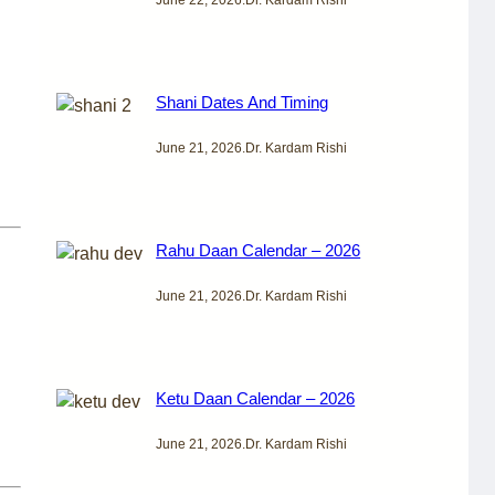
Shani Dates And Timing
June 21, 2026
.
Dr. Kardam Rishi
Rahu Daan Calendar – 2026
June 21, 2026
.
Dr. Kardam Rishi
Ketu Daan Calendar – 2026
June 21, 2026
.
Dr. Kardam Rishi