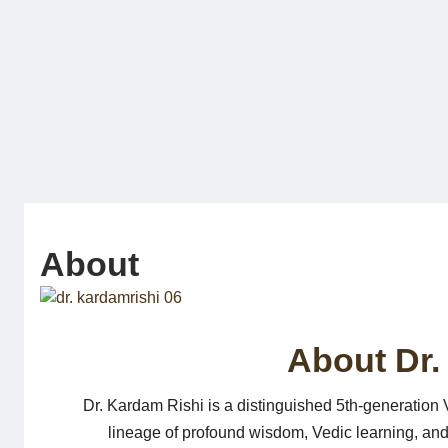
Skip
to
content
About
About Dr.
Dr. Kardam Rishi is a distinguished 5th-generation Ve
lineage of profound wisdom, Vedic learning, and