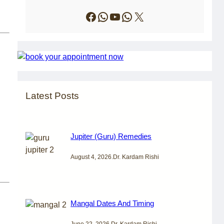
Facebook
WhatsApp
YouTube
WhatsApp
X
Latest Posts
Jupiter (Guru) Remedies
August 4, 2026
.
Dr. Kardam Rishi
Mangal Dates And Timing
June 22, 2026
.
Dr. Kardam Rishi