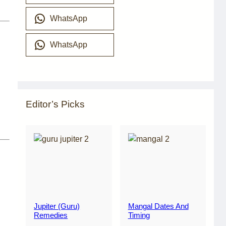
WhatsApp
WhatsApp
Editor’s Picks
Jupiter (Guru)
Mangal Dates And
Remedies
Timing