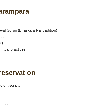
Parampara
al Guruji (Bhaskara Rai tradition)
tra
t)
iritual practices
reservation
cient scripts
0
ripts