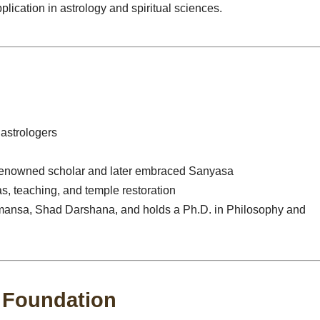
ication in astrology and spiritual sciences.
 astrologers
renowned scholar and later embraced Sanyasa
s, teaching, and temple restoration
Mimansa, Shad Darshana, and holds a Ph.D. in Philosophy and
l Foundation