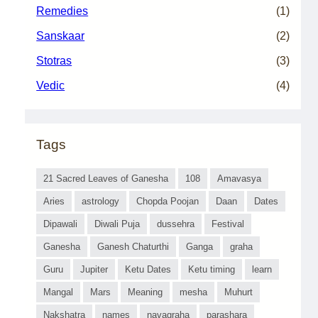
Remedies
(1)
Sanskaar
(2)
Stotras
(3)
Vedic
(4)
Tags
21 Sacred Leaves of Ganesha
108
Amavasya
Aries
astrology
Chopda Poojan
Daan
Dates
Dipawali
Diwali Puja
dussehra
Festival
Ganesha
Ganesh Chaturthi
Ganga
graha
Guru
Jupiter
Ketu Dates
Ketu timing
learn
Mangal
Mars
Meaning
mesha
Muhurt
Nakshatra
names
navagraha
parashara