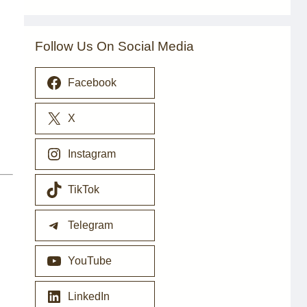
Follow Us On Social Media
Facebook
X
Instagram
TikTok
Telegram
YouTube
LinkedIn