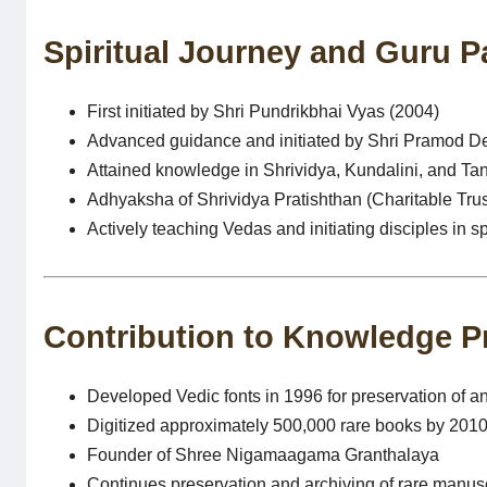
Spiritual Journey and Guru 
First initiated by Shri Pundrikbhai Vyas (2004)
Advanced guidance and initiated by Shri Pramod Dev
Attained knowledge in Shrividya, Kundalini, and Tan
Adhyaksha of Shrividya Pratishthan (Charitable Trus
Actively teaching Vedas and initiating disciples in sp
Contribution to Knowledge P
Developed Vedic fonts in 1996 for preservation of an
Digitized approximately 500,000 rare books by 201
Founder of Shree Nigamaagama Granthalaya
Continues preservation and archiving of rare manusc