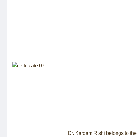
Dr. Kardam Rishi belongs to the 