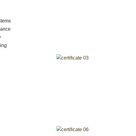
stems
idance
y
ing