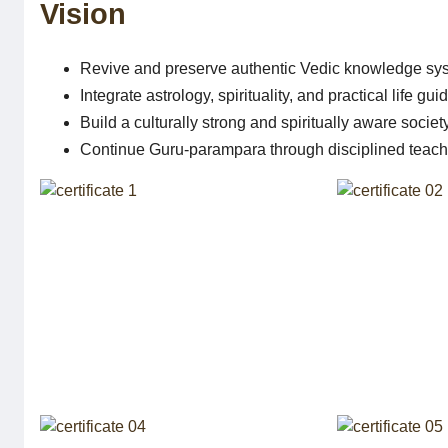
Vision
Revive and preserve authentic Vedic knowledge sy
Integrate astrology, spirituality, and practical life gu
Build a culturally strong and spiritually aware societ
Continue Guru-parampara through disciplined teach