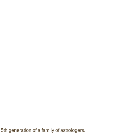
5th generation of a family of astrologers.