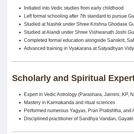
Initiated into Vedic studies from early childhood
Left formal schooling after 7th standard to pursue G
Studied at Nashik under Shree Krishna Ghodase Gu
Studied at Alandi under Shree Vishwanath Joshi Gur
Completed formal education alongside Sanskrit, Sah
Advanced training in Vyakarana at Satyadhyan Vi
Scholarly and Spiritual Exper
Expert in Vedic Astrology (Parashara, Jaimini, KP, N
Mastery in Karmakanda and ritual sciences
Performed numerous Yagyas, Pran Pratishtha, and
Disciplined practitioner of Sandhya Vandan, Gayat