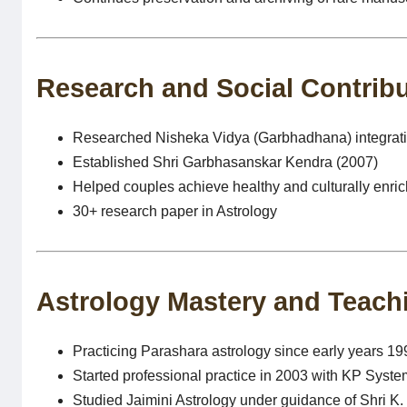
Research and Social Contrib
Researched Nisheka Vidya (Garbhadhana) integratin
Established Shri Garbhasanskar Kendra (2007)
Helped couples achieve healthy and culturally enri
30+ research paper in Astrology
Astrology Mastery and Teach
Practicing Parashara astrology since early years 19
Started professional practice in 2003 with KP Syste
Studied Jaimini Astrology under guidance of Shri K