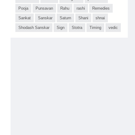
Pooja
Punsavan
Rahu
rashi
Remedies
Sankat
Sanskar
Saturn
Shani
shnai
Shodash Sanskar
Sign
Stotra
Timing
vedic