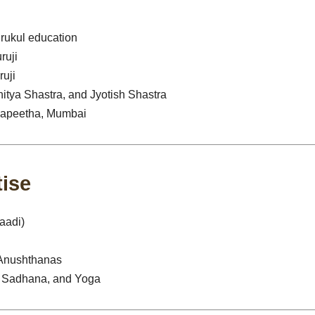
urukul education
ruji
uji
itya Shastra, and Jyotish Shastra
dyapeetha, Mumbai
tise
aadi)
 Anushthanas
ri Sadhana, and Yoga