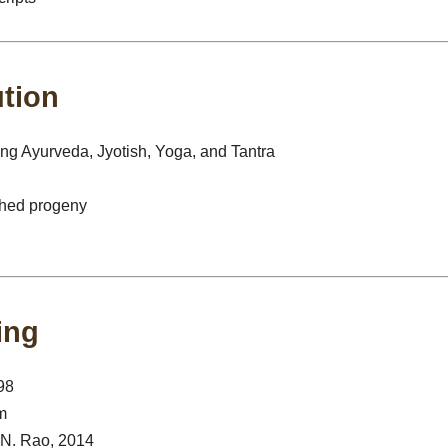
ution
g Ayurveda, Jyotish, Yoga, and Tantra
ched progeny
ing
98
m
. N. Rao, 2014