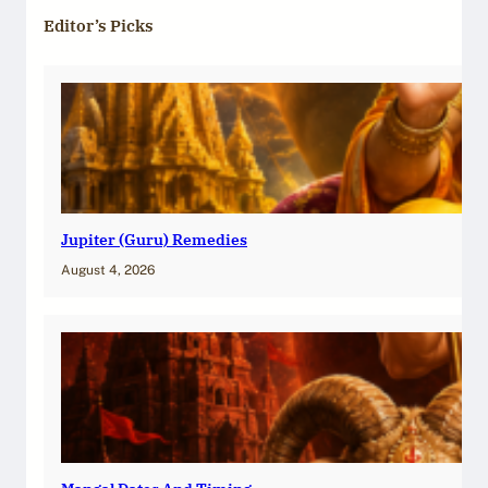
Editor’s Picks
Jupiter (Guru) Remedies
August 4, 2026