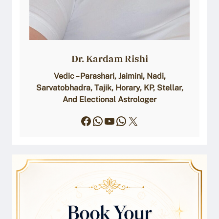
Dr. Kardam Rishi
Vedic – Parashari, Jaimini, Nadi,
Sarvatobhadra, Tajik, Horary, KP, Stellar,
And Electional Astrologer
Facebook
WhatsApp
YouTube
WhatsApp
X