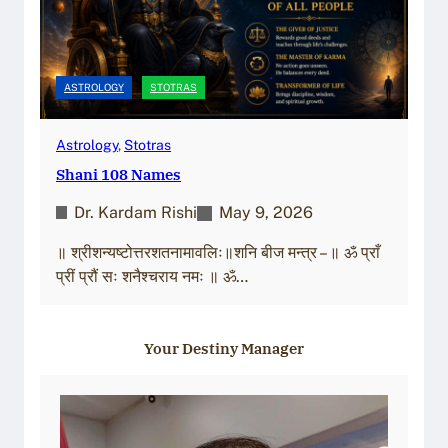
ASTROLOGY
STOTRAS
Astrology
, 
Stotras
Shani 108 Names
Dr. Kardam Rishi
May 9, 2026
॥ श्रीशन्यष्टोत्तरशतनामावलिः॥शनि बीज मन्त्र – ॥ ॐ प्राँ
प्रीं प्रौं सः शनैश्चराय नमः ॥ ॐ…
Your Destiny Manager