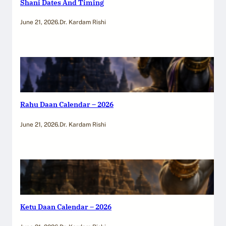
Shani Dates And Timing
June 21, 2026
.
Dr. Kardam Rishi
Rahu Daan Calendar – 2026
June 21, 2026
.
Dr. Kardam Rishi
Ketu Daan Calendar – 2026