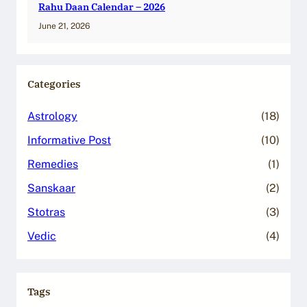
Rahu Daan Calendar – 2026
June 21, 2026
Categories
Astrology
(18)
Informative Post
(10)
Remedies
(1)
Sanskaar
(2)
Stotras
(3)
Vedic
(4)
Tags