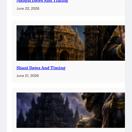
Mangal Dates And Timing
June 22, 2026
Shani Dates And Timing
June 21, 2026