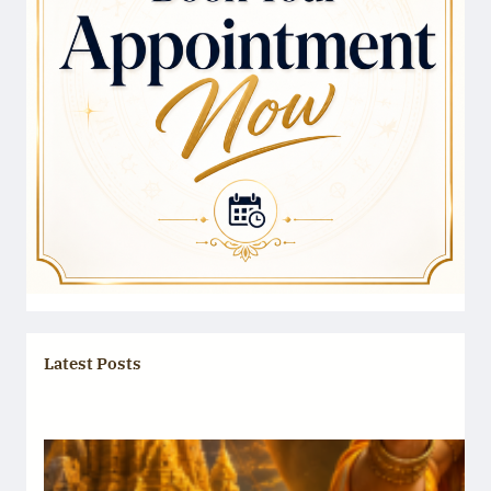
Latest Posts