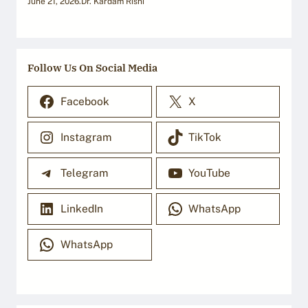
June 21, 2026
.
Dr. Kardam Rishi
Follow Us On Social Media
Facebook
X
Instagram
TikTok
Telegram
YouTube
LinkedIn
WhatsApp
WhatsApp