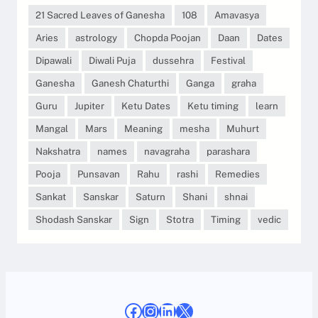
21 Sacred Leaves of Ganesha
108
Amavasya
Aries
astrology
Chopda Poojan
Daan
Dates
Dipawali
Diwali Puja
dussehra
Festival
Ganesha
Ganesh Chaturthi
Ganga
graha
Guru
Jupiter
Ketu Dates
Ketu timing
learn
Mangal
Mars
Meaning
mesha
Muhurt
Nakshatra
names
navagraha
parashara
Pooja
Punsavan
Rahu
rashi
Remedies
Sankat
Sanskar
Saturn
Shani
shnai
Shodash Sanskar
Sign
Stotra
Timing
vedic
Facebook
Instagram
LinkedIn
X