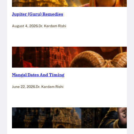
Jupiter (Guru) Remedies
August 4, 2026
.
Dr. Kardam Rishi
Mangal Dates And Timing
June 22, 2026
.
Dr. Kardam Rishi