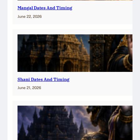
Mangal Dates And Timing
June 22, 2026
Shani Dates And Timing
June 21, 2026