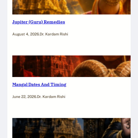
Jupiter (Guru) Remedies
August 4, 2026
.
Dr. Kardam Rishi
Mangal Dates And Timing
June 22, 2026
.
Dr. Kardam Rishi