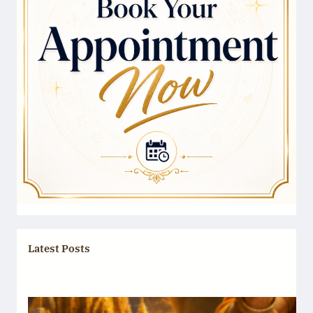
Latest Posts