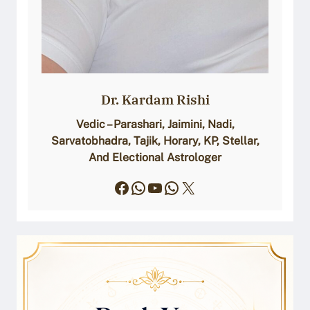
Dr. Kardam Rishi
Vedic – Parashari, Jaimini, Nadi,
Sarvatobhadra, Tajik, Horary, KP, Stellar,
And Electional Astrologer
Facebook
WhatsApp
YouTube
WhatsApp
X