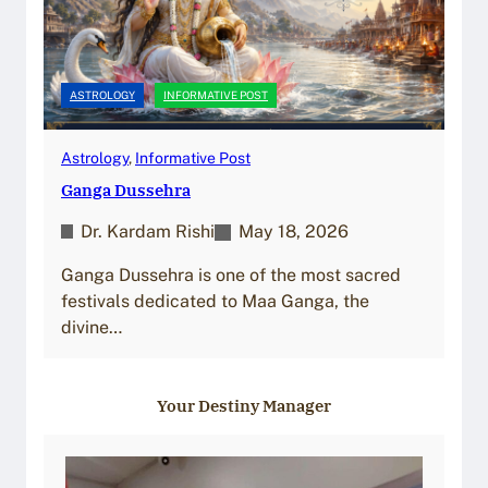
ASTROLOGY
INFORMATIVE POST
Astrology
, 
Informative Post
Ganga Dussehra
Dr. Kardam Rishi
May 18, 2026
Ganga Dussehra is one of the most sacred
festivals dedicated to Maa Ganga, the
divine…
Your Destiny Manager