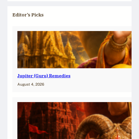
Editor’s Picks
Jupiter (Guru) Remedies
August 4, 2026