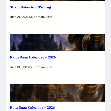
Shani Dates And Timing
June 21, 2026
.
Dr. Kardam Rishi
Rahu Daan Calendar – 2026
June 21, 2026
.
Dr. Kardam Rishi
Ketu Daan Calendar – 2026