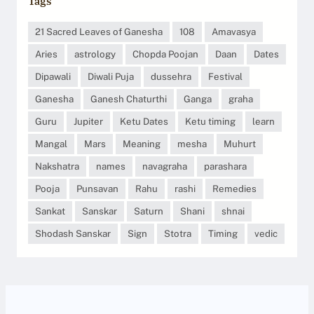
Tags
21 Sacred Leaves of Ganesha
108
Amavasya
Aries
astrology
Chopda Poojan
Daan
Dates
Dipawali
Diwali Puja
dussehra
Festival
Ganesha
Ganesh Chaturthi
Ganga
graha
Guru
Jupiter
Ketu Dates
Ketu timing
learn
Mangal
Mars
Meaning
mesha
Muhurt
Nakshatra
names
navagraha
parashara
Pooja
Punsavan
Rahu
rashi
Remedies
Sankat
Sanskar
Saturn
Shani
shnai
Shodash Sanskar
Sign
Stotra
Timing
vedic