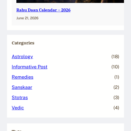
Rahu Daan Calendar – 2026
June 21, 2026
Categories
Astrology
(18)
Informative Post
(10)
Remedies
(1)
Sanskaar
(2)
Stotras
(3)
Vedic
(4)