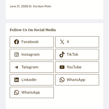
June 21, 2026
.
Dr. Kardam Rishi
Follow Us On Social Media
Facebook
X
Instagram
TikTok
Telegram
YouTube
LinkedIn
WhatsApp
WhatsApp