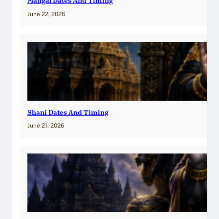
Mangal Dates And Timing
June 22, 2026
Shani Dates And Timing
June 21, 2026