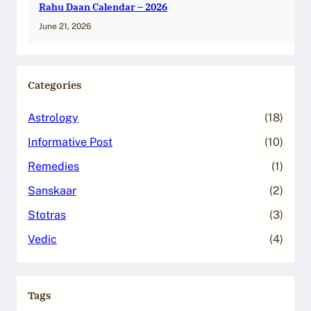
Rahu Daan Calendar – 2026
June 21, 2026
Categories
Astrology
(18)
Informative Post
(10)
Remedies
(1)
Sanskaar
(2)
Stotras
(3)
Vedic
(4)
Tags