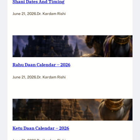
Shani Dates And Timing
June 21, 2026
.
Dr. Kardam Rishi
Rahu Daan Calendar – 2026
June 21, 2026
.
Dr. Kardam Rishi
Ketu Daan Calendar – 2026