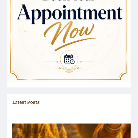
Latest Posts