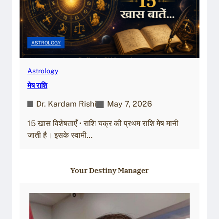
ASTROLOGY
Astrology
मेष राशि
Dr. Kardam Rishi
May 7, 2026
15 खास विशेषताएँ • राशि चक्र की प्रथम राशि मेष मानी
जाती है। इसके स्वामी…
Your Destiny Manager