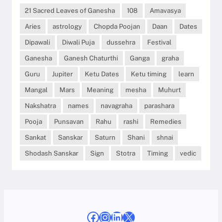
21 Sacred Leaves of Ganesha
108
Amavasya
Aries
astrology
Chopda Poojan
Daan
Dates
Dipawali
Diwali Puja
dussehra
Festival
Ganesha
Ganesh Chaturthi
Ganga
graha
Guru
Jupiter
Ketu Dates
Ketu timing
learn
Mangal
Mars
Meaning
mesha
Muhurt
Nakshatra
names
navagraha
parashara
Pooja
Punsavan
Rahu
rashi
Remedies
Sankat
Sanskar
Saturn
Shani
shnai
Shodash Sanskar
Sign
Stotra
Timing
vedic
Facebook
Instagram
LinkedIn
X