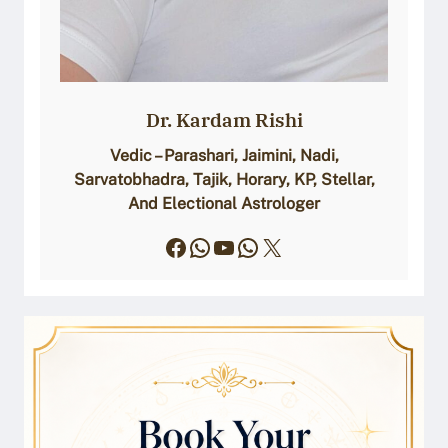
Dr. Kardam Rishi
Vedic – Parashari, Jaimini, Nadi,
Sarvatobhadra, Tajik, Horary, KP, Stellar,
And Electional Astrologer
Facebook
WhatsApp
YouTube
WhatsApp
X