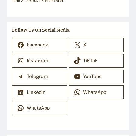
June 21, 2026
.
Dr. Kardam Rishi
Follow Us On Social Media
Facebook
X
Instagram
TikTok
Telegram
YouTube
LinkedIn
WhatsApp
WhatsApp