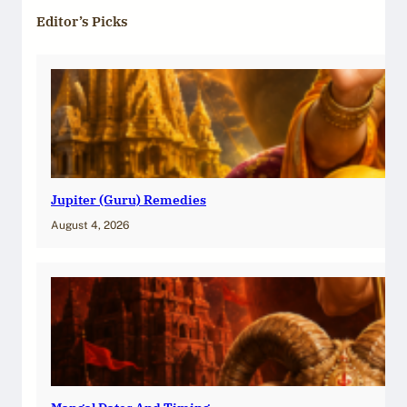
Editor’s Picks
Jupiter (Guru) Remedies
August 4, 2026