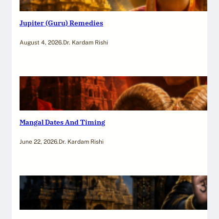
Jupiter (Guru) Remedies
August 4, 2026
.
Dr. Kardam Rishi
Mangal Dates And Timing
June 22, 2026
.
Dr. Kardam Rishi