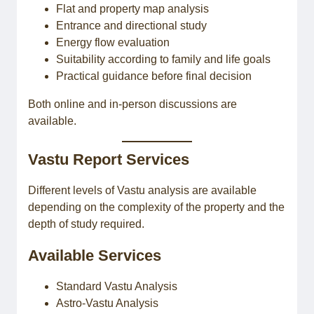
Flat and property map analysis
Entrance and directional study
Energy flow evaluation
Suitability according to family and life goals
Practical guidance before final decision
Both online and in-person discussions are
available.
Vastu Report Services
Different levels of Vastu analysis are available
depending on the complexity of the property and the
depth of study required.
Available Services
Standard Vastu Analysis
Astro-Vastu Analysis