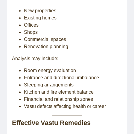
New properties
Existing homes
Offices
Shops
Commercial spaces
Renovation planning
Analysis may include:
Room energy evaluation
Entrance and directional imbalance
Sleeping arrangements
Kitchen and fire element balance
Financial and relationship zones
Vastu defects affecting health or career
Effective Vastu Remedies