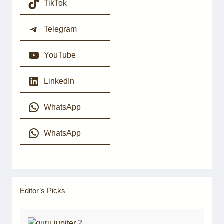
TikTok
Telegram
YouTube
LinkedIn
WhatsApp
WhatsApp
Editor’s Picks