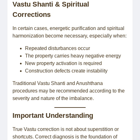
Vastu Shanti & Spiritual
Corrections
In certain cases, energetic purification and spiritual
harmonization become necessary, especially when:
Repeated disturbances occur
The property carries heavy negative energy
New property activation is required
Construction defects create instability
Traditional Vastu Shanti and Anushthana
procedures may be recommended according to the
severity and nature of the imbalance.
Important Understanding
True Vastu correction is not about superstition or
shortcuts. Correct diagnosis is the foundation of