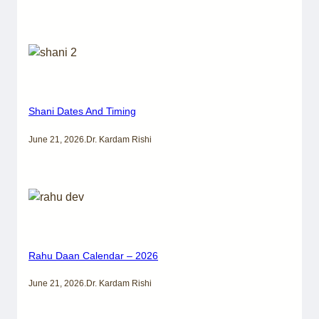
Shani Dates And Timing
June 21, 2026
.
Dr. Kardam Rishi
Rahu Daan Calendar – 2026
June 21, 2026
.
Dr. Kardam Rishi