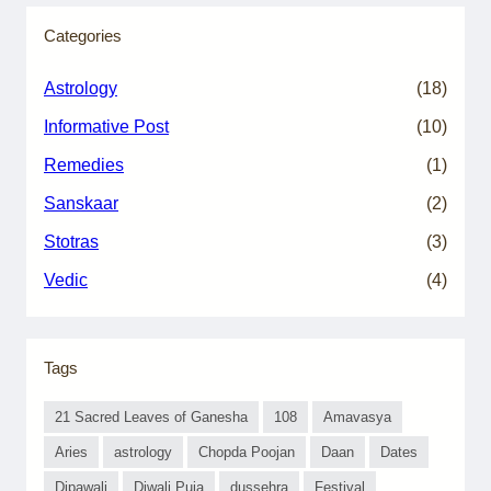
Categories
Astrology
(18)
Informative Post
(10)
Remedies
(1)
Sanskaar
(2)
Stotras
(3)
Vedic
(4)
Tags
21 Sacred Leaves of Ganesha
108
Amavasya
Aries
astrology
Chopda Poojan
Daan
Dates
Dipawali
Diwali Puja
dussehra
Festival