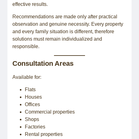
effective results.
Recommendations are made only after practical
observation and genuine necessity. Every property
and every family situation is different, therefore
solutions must remain individualized and
responsible.
Consultation Areas
Available for:
Flats
Houses
Offices
Commercial properties
Shops
Factories
Rental properties