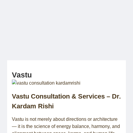
Skip
to
content
AstroYogas.com
Vastu
Vastu Consultation & Services – Dr.
Kardam Rishi
Vastu is not merely about directions or architecture
— it is the science of energy balance, harmony, and