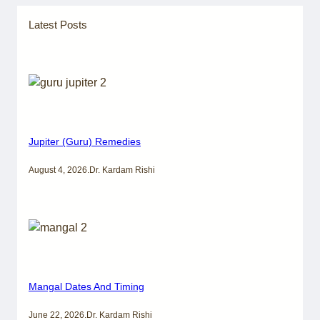
Latest Posts
Jupiter (Guru) Remedies
August 4, 2026
.
Dr. Kardam Rishi
Mangal Dates And Timing
June 22, 2026
.
Dr. Kardam Rishi