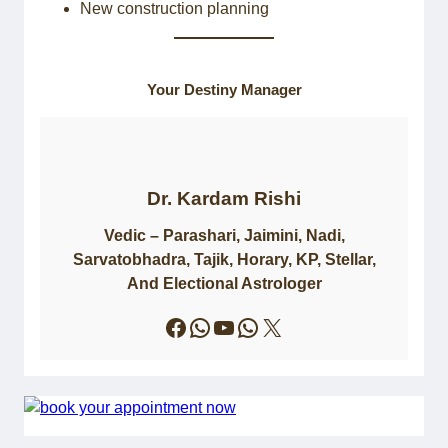
New construction planning
Your Destiny Manager
Dr. Kardam Rishi
Vedic – Parashari, Jaimini, Nadi,
Sarvatobhadra, Tajik, Horary, KP, Stellar,
And Electional Astrologer
Facebook
WhatsApp
YouTube
WhatsApp
X