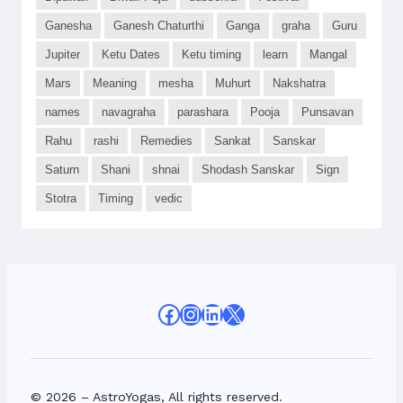
Ganesha
Ganesh Chaturthi
Ganga
graha
Guru
Jupiter
Ketu Dates
Ketu timing
learn
Mangal
Mars
Meaning
mesha
Muhurt
Nakshatra
names
navagraha
parashara
Pooja
Punsavan
Rahu
rashi
Remedies
Sankat
Sanskar
Saturn
Shani
shnai
Shodash Sanskar
Sign
Stotra
Timing
vedic
Facebook
Instagram
LinkedIn
X
© 2026 – AstroYogas, All rights reserved.