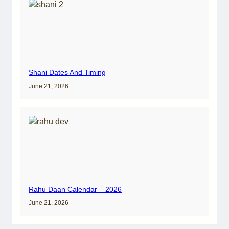
Shani Dates And Timing
June 21, 2026
Rahu Daan Calendar – 2026
June 21, 2026