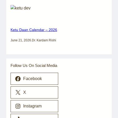
Ketu Daan Calendar – 2026
June 21, 2026
.
Dr. Kardam Rishi
Follow Us On Social Media
Facebook
X
Instagram