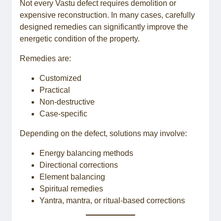
Not every Vastu defect requires demolition or
expensive reconstruction. In many cases, carefully
designed remedies can significantly improve the
energetic condition of the property.
Remedies are:
Customized
Practical
Non-destructive
Case-specific
Depending on the defect, solutions may involve:
Energy balancing methods
Directional corrections
Element balancing
Spiritual remedies
Yantra, mantra, or ritual-based corrections