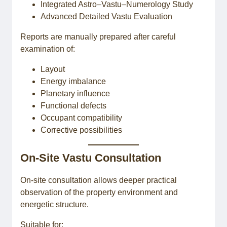
Integrated Astro–Vastu–Numerology Study
Advanced Detailed Vastu Evaluation
Reports are manually prepared after careful
examination of:
Layout
Energy imbalance
Planetary influence
Functional defects
Occupant compatibility
Corrective possibilities
On-Site Vastu Consultation
On-site consultation allows deeper practical
observation of the property environment and
energetic structure.
Suitable for: