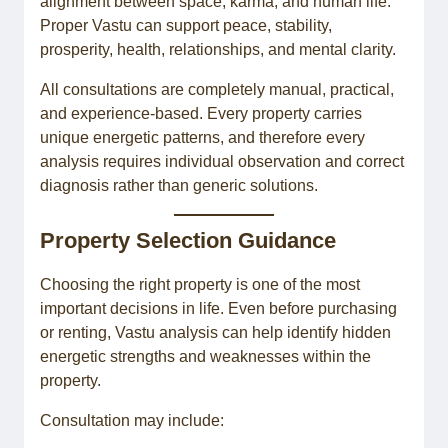
alignment between space, karma, and human life.
Proper Vastu can support peace, stability,
prosperity, health, relationships, and mental clarity.
All consultations are completely manual, practical,
and experience-based. Every property carries
unique energetic patterns, and therefore every
analysis requires individual observation and correct
diagnosis rather than generic solutions.
Property Selection Guidance
Choosing the right property is one of the most
important decisions in life. Even before purchasing
or renting, Vastu analysis can help identify hidden
energetic strengths and weaknesses within the
property.
Consultation may include: