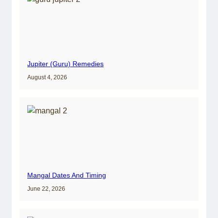
Jupiter (Guru) Remedies
August 4, 2026
Mangal Dates And Timing
June 22, 2026