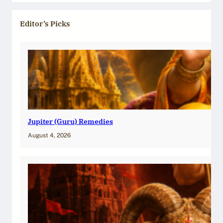
Editor’s Picks
Jupiter (Guru) Remedies
August 4, 2026