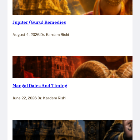
Jupiter (Guru) Remedies
August 4, 2026
.
Dr. Kardam Rishi
Mangal Dates And Timing
June 22, 2026
.
Dr. Kardam Rishi