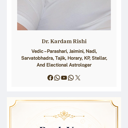
Dr. Kardam Rishi
Vedic – Parashari, Jaimini, Nadi,
Sarvatobhadra, Tajik, Horary, KP, Stellar,
And Electional Astrologer
Facebook
WhatsApp
YouTube
WhatsApp
X