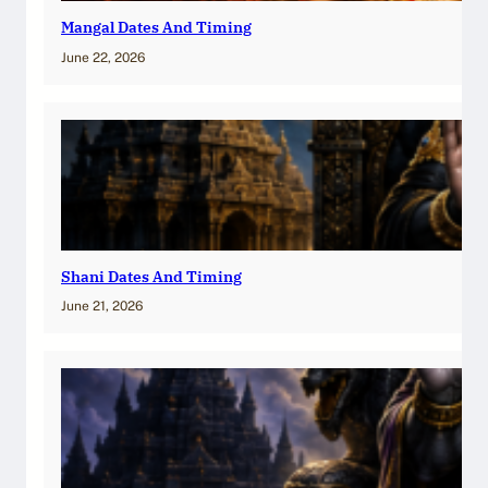
Mangal Dates And Timing
June 22, 2026
Shani Dates And Timing
June 21, 2026