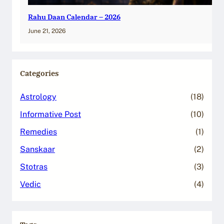
Rahu Daan Calendar – 2026
June 21, 2026
Categories
Astrology
(18)
Informative Post
(10)
Remedies
(1)
Sanskaar
(2)
Stotras
(3)
Vedic
(4)