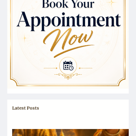
Latest Posts