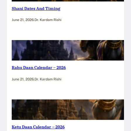
Shani Dates And Timing
June 21, 2026
.
Dr. Kardam Rishi
Rahu Daan Calendar – 2026
June 21, 2026
.
Dr. Kardam Rishi
Ketu Daan Calendar – 2026