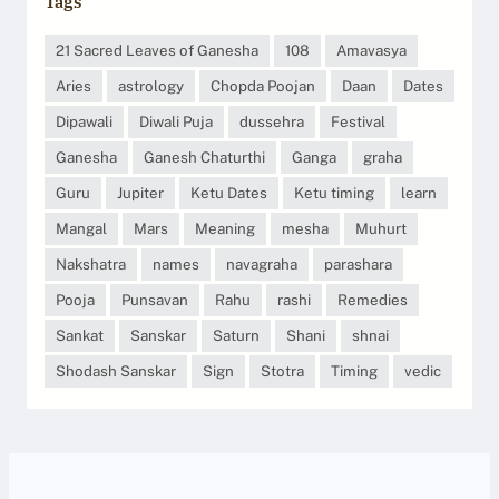
Tags
21 Sacred Leaves of Ganesha
108
Amavasya
Aries
astrology
Chopda Poojan
Daan
Dates
Dipawali
Diwali Puja
dussehra
Festival
Ganesha
Ganesh Chaturthi
Ganga
graha
Guru
Jupiter
Ketu Dates
Ketu timing
learn
Mangal
Mars
Meaning
mesha
Muhurt
Nakshatra
names
navagraha
parashara
Pooja
Punsavan
Rahu
rashi
Remedies
Sankat
Sanskar
Saturn
Shani
shnai
Shodash Sanskar
Sign
Stotra
Timing
vedic