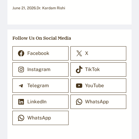
June 21, 2026
.
Dr. Kardam Rishi
Follow Us On Social Media
Facebook
X
Instagram
TikTok
Telegram
YouTube
LinkedIn
WhatsApp
WhatsApp