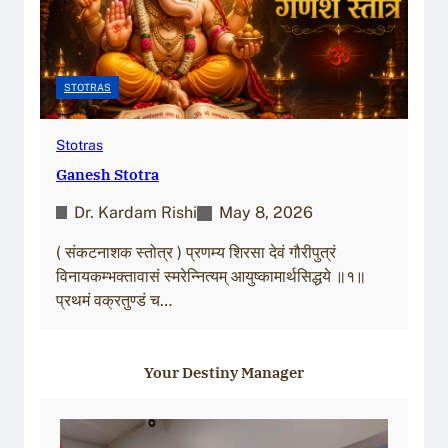
STOTRAS
Stotras
Ganesh Stotra
Dr. Kardam Rishi
May 8, 2026
( संकटनाशक स्तोत्र ) प्रणम्य शिरसा देवं गौरीपुत्रं
विनायकम्भक्तावासं स्मरेन्नित्यम् आयुष्कामार्थसिद्धये ॥१॥
प्रथमं वक्रतुण्डं च…
Your Destiny Manager