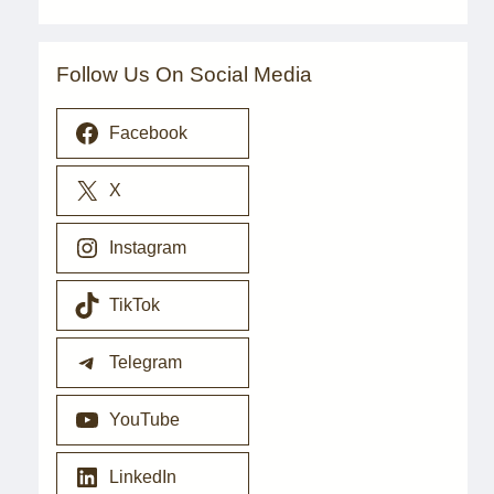
Follow Us On Social Media
Facebook
X
Instagram
TikTok
Telegram
YouTube
LinkedIn