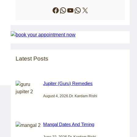
Facebook
WhatsApp
YouTube
WhatsApp
X
Latest Posts
Jupiter (Guru) Remedies
August 4, 2026
.
Dr. Kardam Rishi
Mangal Dates And Timing
June 22, 2026
.
Dr. Kardam Rishi