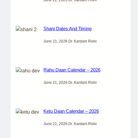
Shani Dates And Timing
June 21, 2026
.
Dr. Kardam Rishi
Rahu Daan Calendar – 2026
June 21, 2026
.
Dr. Kardam Rishi
Ketu Daan Calendar – 2026
June 21, 2026
.
Dr. Kardam Rishi