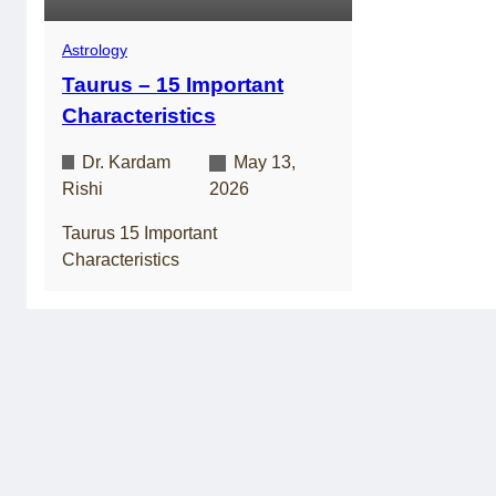
Astrology
Taurus – 15 Important
Characteristics
Dr. Kardam
May 13,
Rishi
2026
Taurus 15 Important
Characteristics