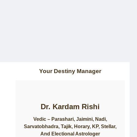
Home
About Us
Consultation
Courses
Updates
Contact
Your Destiny Manager
Dr. Kardam Rishi
Vedic – Parashari, Jaimini, Nadi,
Sarvatobhadra, Tajik, Horary, KP, Stellar,
And Electional Astrologer