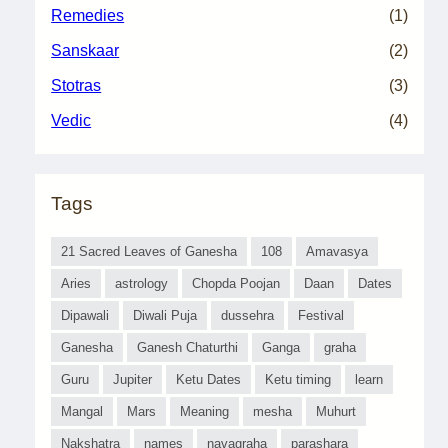
Remedies
(1)
Sanskaar
(2)
Stotras
(3)
Vedic
(4)
Tags
21 Sacred Leaves of Ganesha
108
Amavasya
Aries
astrology
Chopda Poojan
Daan
Dates
Dipawali
Diwali Puja
dussehra
Festival
Ganesha
Ganesh Chaturthi
Ganga
graha
Guru
Jupiter
Ketu Dates
Ketu timing
learn
Mangal
Mars
Meaning
mesha
Muhurt
Nakshatra
names
navagraha
parashara