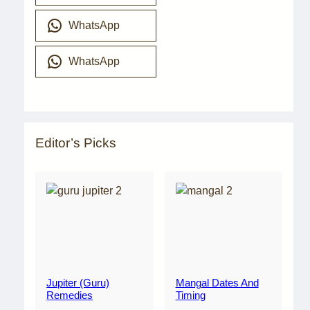
WhatsApp
WhatsApp
Editor’s Picks
Jupiter (Guru)
Mangal Dates And
Remedies
Timing