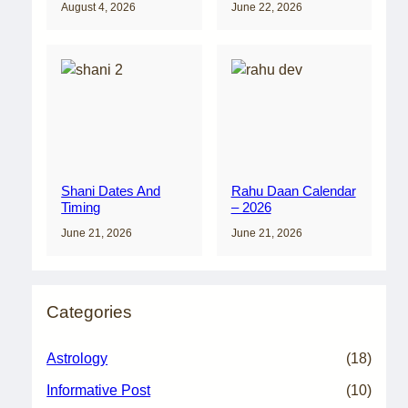
August 4, 2026
June 22, 2026
Shani Dates And
Rahu Daan Calendar
Timing
– 2026
June 21, 2026
June 21, 2026
Categories
Astrology
(18)
Informative Post
(10)