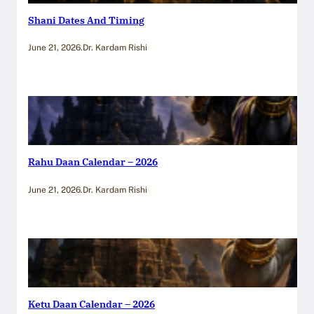
Shani Dates And Timing
June 21, 2026
.
Dr. Kardam Rishi
Rahu Daan Calendar – 2026
June 21, 2026
.
Dr. Kardam Rishi
Ketu Daan Calendar – 2026