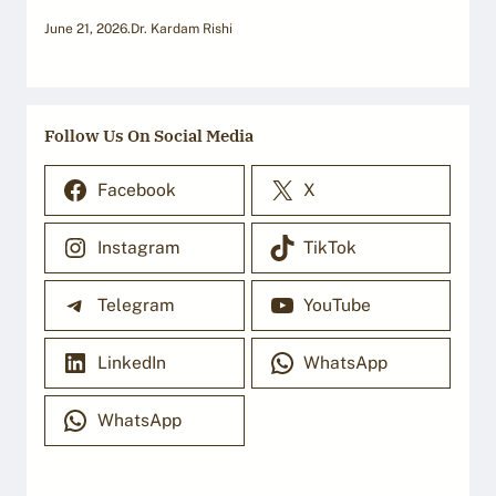
June 21, 2026
.
Dr. Kardam Rishi
Follow Us On Social Media
Facebook
X
Instagram
TikTok
Telegram
YouTube
LinkedIn
WhatsApp
WhatsApp