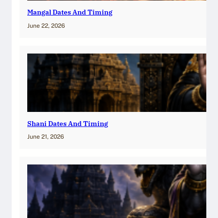
Mangal Dates And Timing
June 22, 2026
Shani Dates And Timing
June 21, 2026