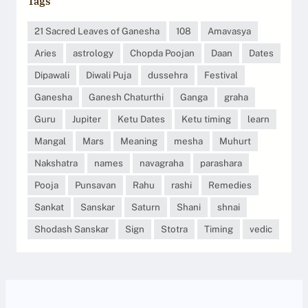
Tags
21 Sacred Leaves of Ganesha
108
Amavasya
Aries
astrology
Chopda Poojan
Daan
Dates
Dipawali
Diwali Puja
dussehra
Festival
Ganesha
Ganesh Chaturthi
Ganga
graha
Guru
Jupiter
Ketu Dates
Ketu timing
learn
Mangal
Mars
Meaning
mesha
Muhurt
Nakshatra
names
navagraha
parashara
Pooja
Punsavan
Rahu
rashi
Remedies
Sankat
Sanskar
Saturn
Shani
shnai
Shodash Sanskar
Sign
Stotra
Timing
vedic