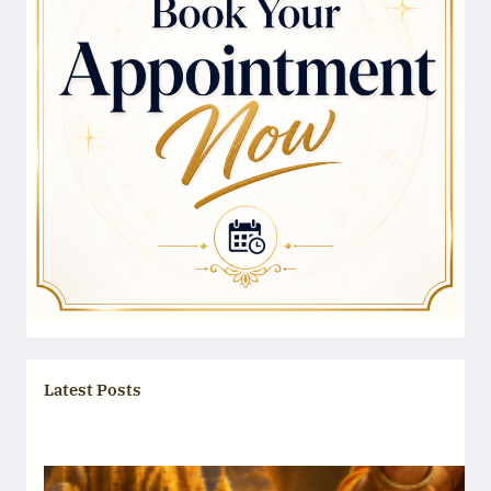
Latest Posts