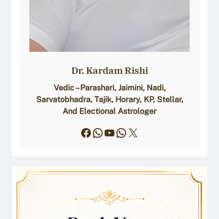
Dr. Kardam Rishi
Vedic – Parashari, Jaimini, Nadi,
Sarvatobhadra, Tajik, Horary, KP, Stellar,
And Electional Astrologer
Facebook
WhatsApp
YouTube
WhatsApp
X