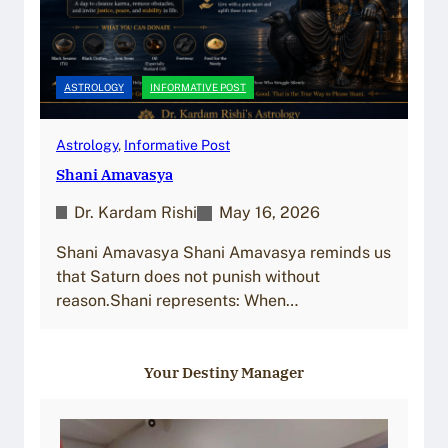
ASTROLOGY
INFORMATIVE POST
Astrology
, 
Informative Post
Shani Amavasya
Dr. Kardam Rishi
May 16, 2026
Shani Amavasya Shani Amavasya reminds us
that Saturn does not punish without
reason.Shani represents: When…
Your Destiny Manager