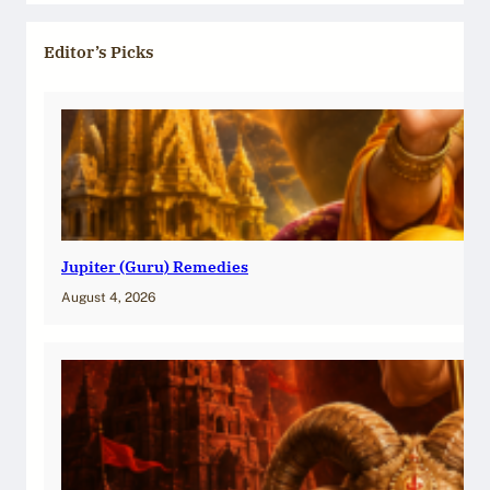
Editor’s Picks
Jupiter (Guru) Remedies
August 4, 2026