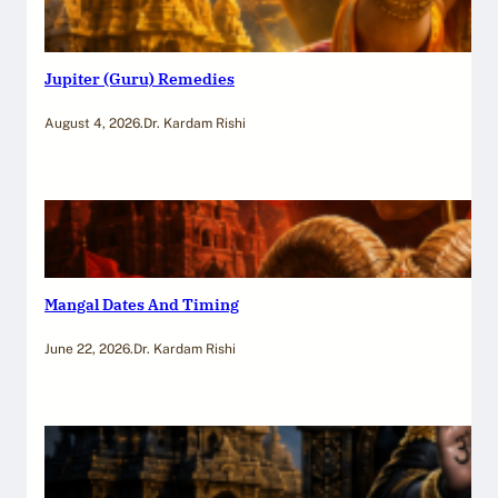
Jupiter (Guru) Remedies
August 4, 2026
.
Dr. Kardam Rishi
Mangal Dates And Timing
June 22, 2026
.
Dr. Kardam Rishi