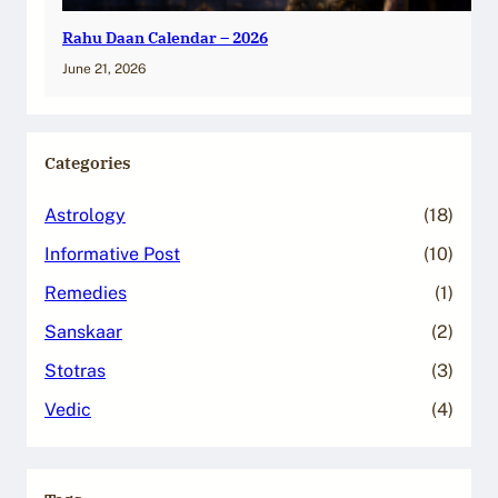
Rahu Daan Calendar – 2026
June 21, 2026
Categories
Astrology
(18)
Informative Post
(10)
Remedies
(1)
Sanskaar
(2)
Stotras
(3)
Vedic
(4)