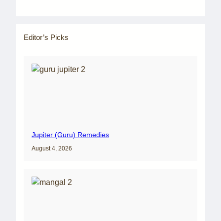
Editor’s Picks
Jupiter (Guru) Remedies
August 4, 2026