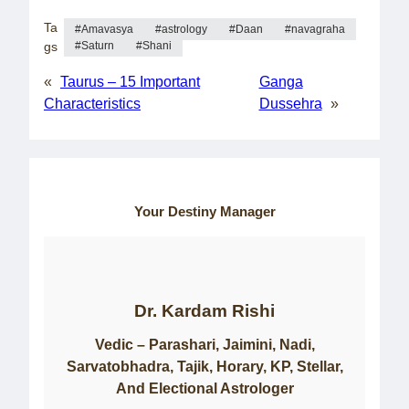
Ta
Amavasya
astrology
Daan
navagraha
gs
Saturn
Shani
«
Taurus – 15 Important
Ganga
Characteristics
Dussehra
»
Your Destiny Manager
Dr. Kardam Rishi
Vedic – Parashari, Jaimini, Nadi,
Sarvatobhadra, Tajik, Horary, KP, Stellar,
And Electional Astrologer