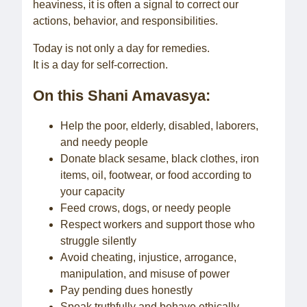
heaviness, it is often a signal to correct our
actions, behavior, and responsibilities.
Today is not only a day for remedies.
It is a day for self-correction.
On this Shani Amavasya:
Help the poor, elderly, disabled, laborers,
and needy people
Donate black sesame, black clothes, iron
items, oil, footwear, or food according to
your capacity
Feed crows, dogs, or needy people
Respect workers and support those who
struggle silently
Avoid cheating, injustice, arrogance,
manipulation, and misuse of power
Pay pending dues honestly
Speak truthfully and behave ethically