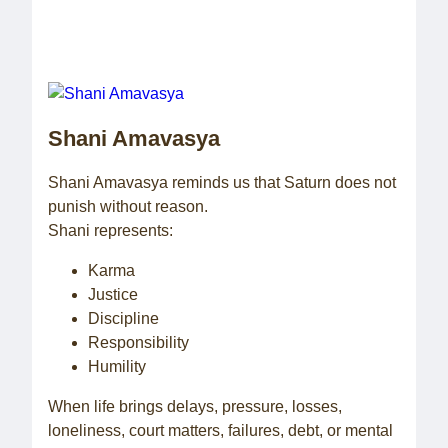
Shani Amavasya
Shani Amavasya reminds us that Saturn does not
punish without reason.
Shani represents:
Karma
Justice
Discipline
Responsibility
Humility
When life brings delays, pressure, losses,
loneliness, court matters, failures, debt, or mental