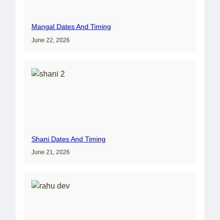
Mangal Dates And Timing
June 22, 2026
Shani Dates And Timing
June 21, 2026