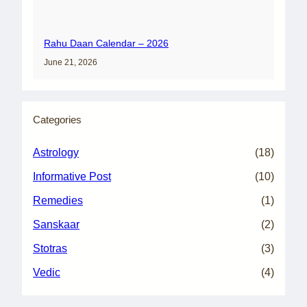
Rahu Daan Calendar – 2026
June 21, 2026
Categories
Astrology
(18)
Informative Post
(10)
Remedies
(1)
Sanskaar
(2)
Stotras
(3)
Vedic
(4)