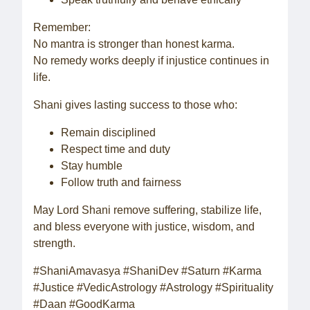
Remember:
No mantra is stronger than honest karma.
No remedy works deeply if injustice continues in
life.
Shani gives lasting success to those who:
Remain disciplined
Respect time and duty
Stay humble
Follow truth and fairness
May Lord Shani remove suffering, stabilize life,
and bless everyone with justice, wisdom, and
strength.
#ShaniAmavasya #ShaniDev #Saturn #Karma
#Justice #VedicAstrology #Astrology #Spirituality
#Daan #GoodKarma