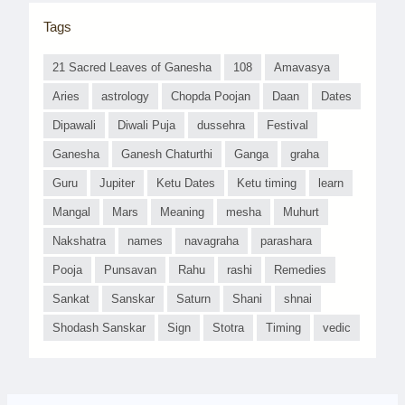
Tags
21 Sacred Leaves of Ganesha
108
Amavasya
Aries
astrology
Chopda Poojan
Daan
Dates
Dipawali
Diwali Puja
dussehra
Festival
Ganesha
Ganesh Chaturthi
Ganga
graha
Guru
Jupiter
Ketu Dates
Ketu timing
learn
Mangal
Mars
Meaning
mesha
Muhurt
Nakshatra
names
navagraha
parashara
Pooja
Punsavan
Rahu
rashi
Remedies
Sankat
Sanskar
Saturn
Shani
shnai
Shodash Sanskar
Sign
Stotra
Timing
vedic