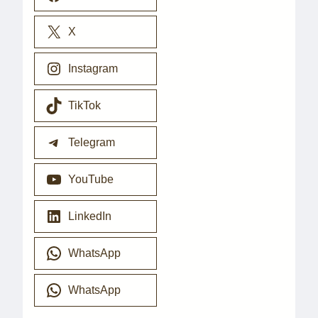
X
Instagram
TikTok
Telegram
YouTube
LinkedIn
WhatsApp
WhatsApp