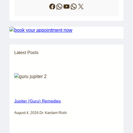
Facebook
WhatsApp
YouTube
WhatsApp
X
Latest Posts
Jupiter (Guru) Remedies
August 4, 2026
.
Dr. Kardam Rishi