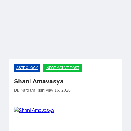
Skip
to
content
AstroYogas.com
ASTROLOGY
INFORMATIVE POST
Shani Amavasya
Dr. Kardam Rishi
May 16, 2026