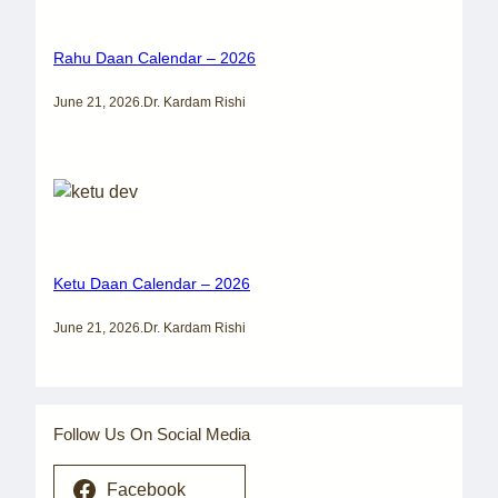
Rahu Daan Calendar – 2026
June 21, 2026
.
Dr. Kardam Rishi
Ketu Daan Calendar – 2026
June 21, 2026
.
Dr. Kardam Rishi
Follow Us On Social Media
Facebook