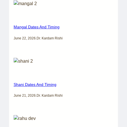
Mangal Dates And Timing
June 22, 2026
.
Dr. Kardam Rishi
Shani Dates And Timing
June 21, 2026
.
Dr. Kardam Rishi